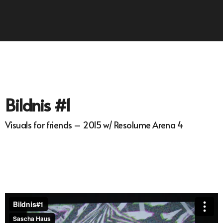
Bildnis #1
Visuals for friends – 2015 w/ Resolume Arena 4