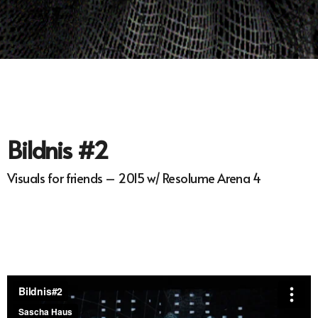
Bildnis #2
Visuals for friends – 2015 w/ Resolume Arena 4